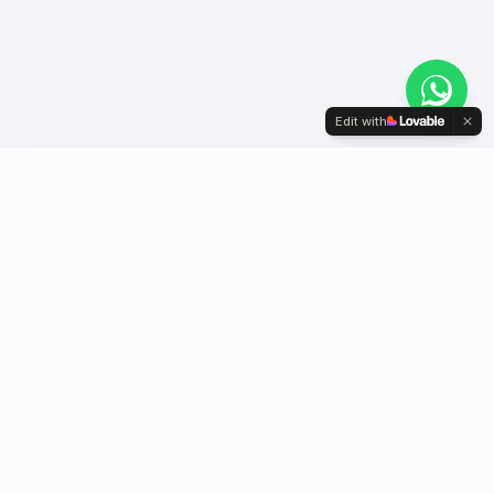
Edit with
Youth-driven NGO igniting social change
through innovation, education & community
action.
Quick Links
Follow Us
Home
Facebook
About Us
Instagram
Initiatives
YouTube
Projects
LinkedIn
Contact Us
WhatsApp